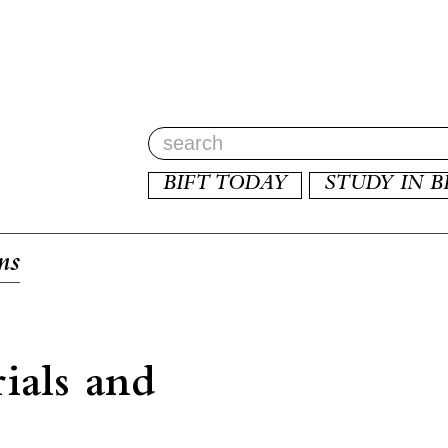
BIFT TODAY
STUDY IN B
ms
ials and