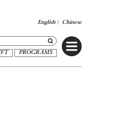
English
Chinese
|
IFT
PROGRAMS