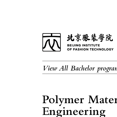
View All Bachelor progra
Polymer Mater
Engineering