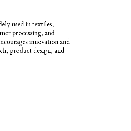
ly used in textiles,
ymer processing, and
 encourages innovation and
arch, product design, and