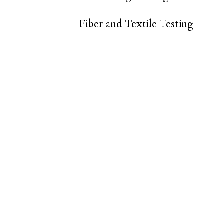
Fiber and Textile Testing