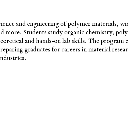
ience and engineering of polymer materials, wide
nd more. Students study organic chemistry, pol
heoretical and hands-on lab skills. The program
preparing graduates for careers in material rese
ndustries.