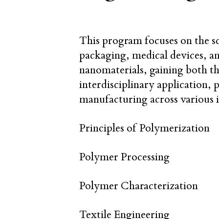
This program focuses on the sc
packaging, medical devices, a
nanomaterials, gaining both t
interdisciplinary application, 
manufacturing across various i
Principles of Polymerization
Polymer Processing
Polymer Characterization
Textile Engineering