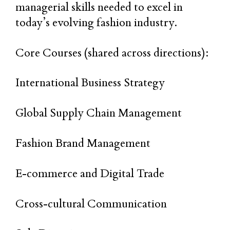
managerial skills needed to excel in
today’s evolving fashion industry.
Core Courses (shared across directions):
International Business Strategy
Global Supply Chain Management
Fashion Brand Management
E-commerce and Digital Trade
Cross-cultural Communication