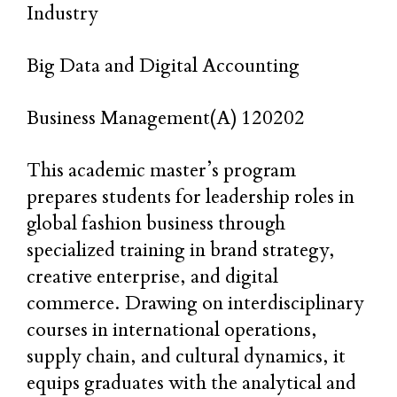
Industry
Big Data and Digital Accounting
Business Management(A) 120202
This academic master’s program
prepares students for leadership roles in
global fashion business through
specialized training in brand strategy,
creative enterprise, and digital
commerce. Drawing on interdisciplinary
courses in international operations,
supply chain, and cultural dynamics, it
equips graduates with the analytical and