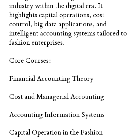
industry within the digital era. It
highlights capital operations, cost
control, big data applications, and
intelligent accounting systems tailored to
fashion enterprises.
Core Courses:
Financial Accounting Theory
Cost and Managerial Accounting
Accounting Information Systems
Capital Operation in the Fashion