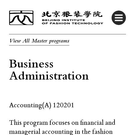
View All Master programs
Business
Administration
Accounting(A) 120201
This program focuses on financial and
managerial accounting in the fashion