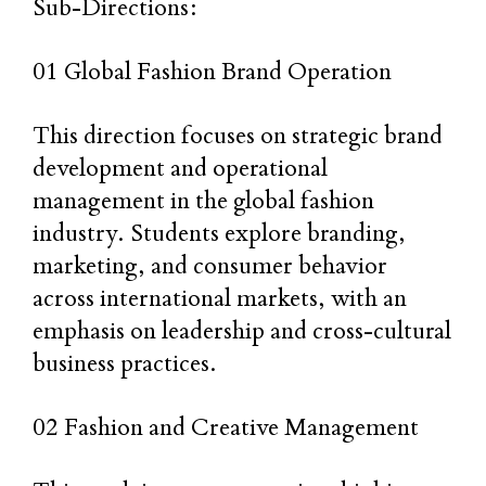
Sub-Directions:
01 Global Fashion Brand Operation
This direction focuses on strategic brand
development and operational
management in the global fashion
industry. Students explore branding,
marketing, and consumer behavior
across international markets, with an
emphasis on leadership and cross-cultural
business practices.
02 Fashion and Creative Management