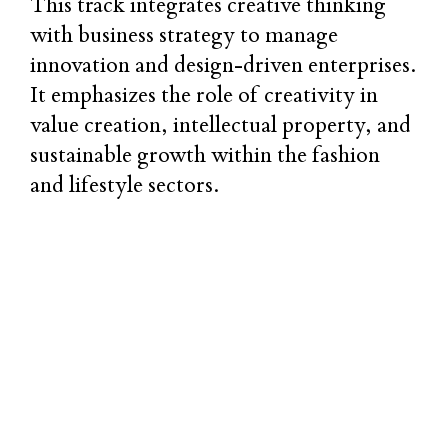
This track integrates creative thinking
with business strategy to manage
innovation and design-driven enterprises.
It emphasizes the role of creativity in
value creation, intellectual property, and
sustainable growth within the fashion
and lifestyle sectors.