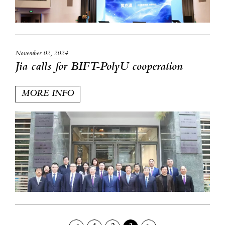
November 02, 2024
Jia calls for BIFT-PolyU cooperation
MORE INFO