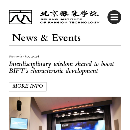
News & Events
November 05, 2024
Interdisciplinary wisdom shared to boost
BIFT’s characteristic development
MORE INFO