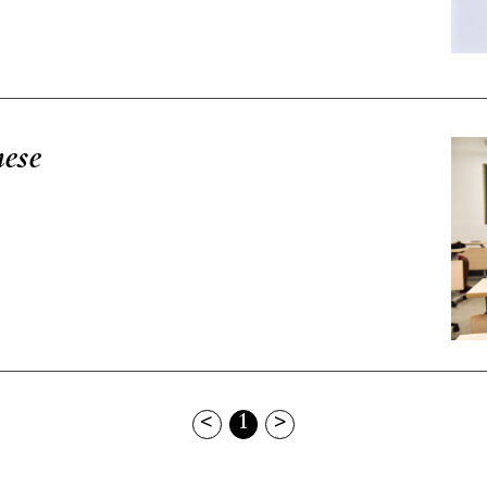
nese
<
1
>