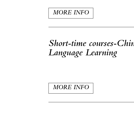
MORE INFO
Short-time courses-Chi
Language Learning
MORE INFO