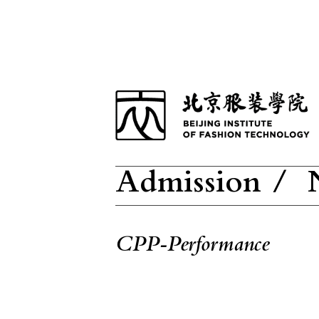
Admission /
N
CPP-Performance