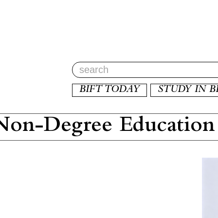
BIFT TODAY
STUDY IN B
on-Degree Education