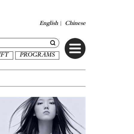
English
Chinese
|
IFT
PROGRAMS